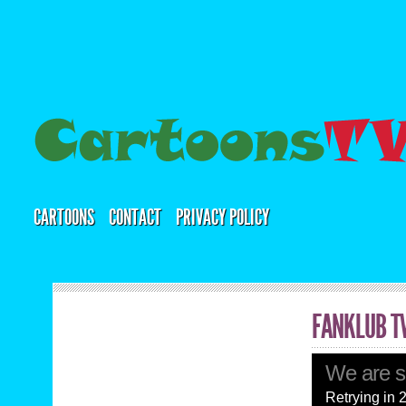
CARTOONS
CONTACT
PRIVACY POLICY
FANKLUB T
We are so
Retrying in