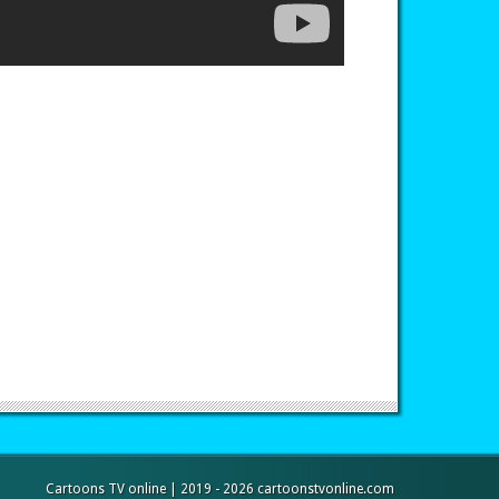
Cartoons TV online | 2019 - 2026 cartoonstvonline.com