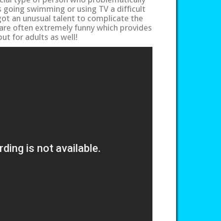
Is going swimming or using TV a difficult
got an unusual talent to complicate the
 are often extremely funny which provides
ut for adults as well!