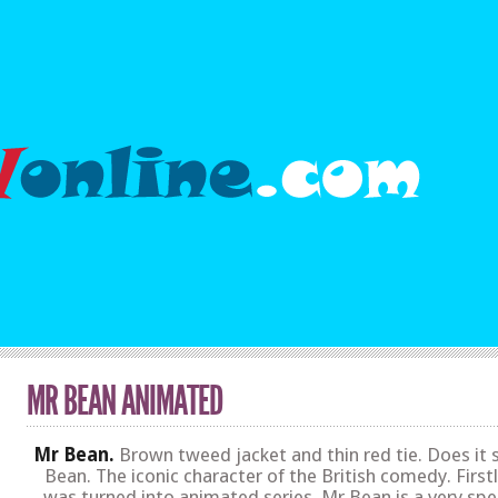
MR BEAN ANIMATED
Mr Bean.
Brown tweed jacket and thin red tie. Does it 
Bean. The iconic character of the British comedy. First
was turned into animated series. Mr Bean is a very spe