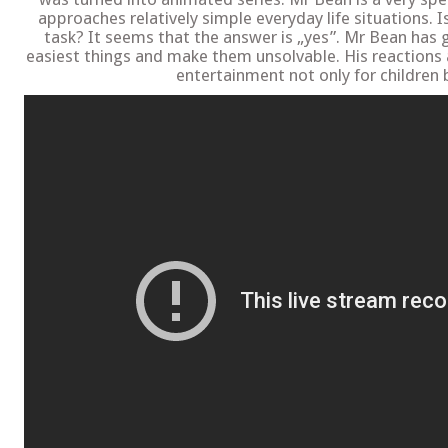
approaches relatively simple everyday life situations. 
task? It seems that the answer is „yes”. Mr Bean has 
easiest things and make them unsolvable. His reactions
entertainment not only for children b