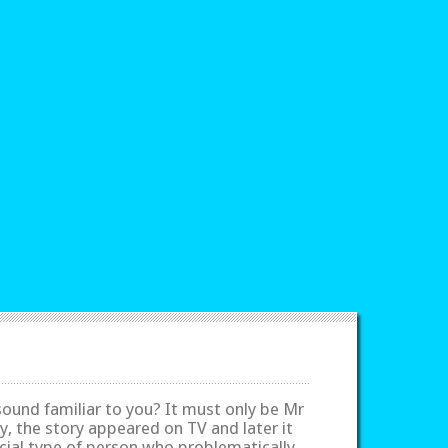
sound familiar to you? It must only be Mr
ly, the story appeared on TV and later it
cial type of person who problematically