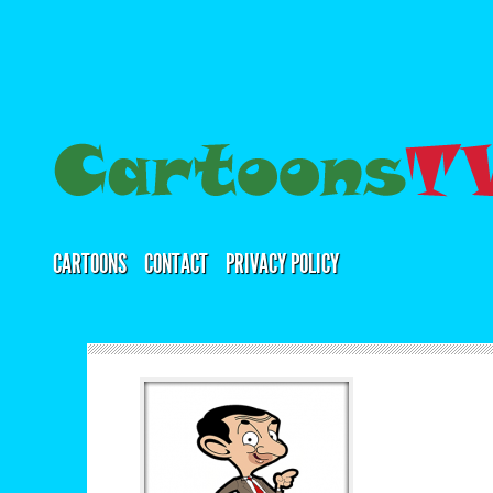
CARTOONS
CONTACT
PRIVACY POLICY